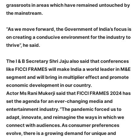
grassroots in areas which have remained untouched by
the mainstream.
“As we move forward, the Government of India’s focus is
on creating a conducive environment for the industry to
thrive”, he said.
The I & B Secretary Shri Jaju also said that conferences
like FICCI FRAMES will make India a world leader in M&E
segment and will bring in multiplier effect and promote
economic development in our country.
Actor Ms Rani Mukerji said that FICCI FRAMES 2024 has
set the agenda for an ever-changing media and
entertainment industry. “The pandemic forced us to
adapt, innovate, and reimagine the ways in which we
connect with audiences. As consumer preferences
evolve, there is a growing demand for unique and