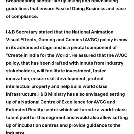
Broadcasting sector, like uplinking and downlinking
guidelines that ensure Ease of Doing Business and ease
of compliance.
I & B Secretary stated that the National Animation,
Visual Effects, Gaming and Comics (AVGC) policy is now
in its advanced stage and is a pivotal component of
“Create in India for the World”. He assured that the AVGC
policy, that has been drafted with inputs from industry
stakeholders, will facilitate investment, foster
innovation, ensure skill development, protect
intellectual property and help build world class
infrastructure. I & B Ministry has also envisaged setting
up of a National Centre of Excellence for AVGC and
Extended Reality sector which will create a world-class
talent pool for this segment and would also allow setting
up of incubation centres and provide guidance to the
industry.