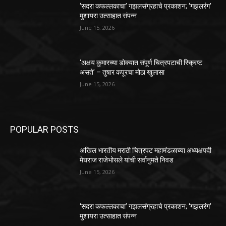
‘सदरा कफल्लकाचा’ गझलसंग्रहाचे प्रकाशन; ‘गझलरंग’
मुशायरा उत्साहात संपन्न
June 15, 2026
‘अक्षय कुमारच्या डोक्यात संपूर्ण चित्रपटाची स्क्रिप्ट
असते’ – तुषार कपूरचा मोठा खुलासा
June 15, 2026
POPULAR POSTS
अखिल भारतीय मराठी चित्रपट महामंडळाच्या अध्यक्षपदी
मेघराज राजेभोसले यांची सर्वानुमते निवड
June 15, 2026
‘सदरा कफल्लकाचा’ गझलसंग्रहाचे प्रकाशन; ‘गझलरंग’
मुशायरा उत्साहात संपन्न