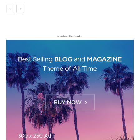
- Advertisment -