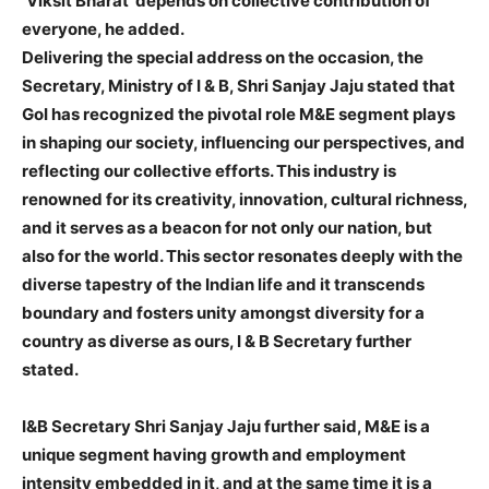
‘Viksit Bharat’ depends on collective contribution of
everyone, he added.
Delivering the special address on the occasion, the
Secretary, Ministry of I & B, Shri Sanjay Jaju stated that
GoI has recognized the pivotal role M&E segment plays
in shaping our society, influencing our perspectives, and
reflecting our collective efforts. This industry is
renowned for its creativity, innovation, cultural richness,
and it serves as a beacon for not only our nation, but
also for the world. This sector resonates deeply with the
diverse tapestry of the Indian life and it transcends
boundary and fosters unity amongst diversity for a
country as diverse as ours, I & B Secretary further
stated.
I&B Secretary Shri Sanjay Jaju further said, M&E is a
unique segment having growth and employment
intensity embedded in it, and at the same time it is a