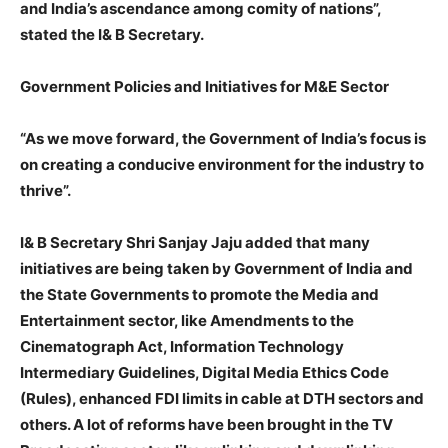
and India’s ascendance among comity of nations”,
stated the I& B Secretary.
Government Policies and Initiatives for M&E Sector
“As we move forward, the Government of India’s focus is
on creating a conducive environment for the industry to
thrive”.
I& B Secretary Shri Sanjay Jaju added that many
initiatives are being taken by Government of India and
the State Governments to promote the Media and
Entertainment sector, like Amendments to the
Cinematograph Act, Information Technology
Intermediary Guidelines, Digital Media Ethics Code
(Rules), enhanced FDI limits in cable at DTH sectors and
others. A lot of reforms have been brought in the TV