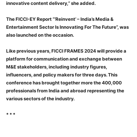
innovative content delivery,” she added.
The FICCI-EY Report “’Reinvent’ – India’s Media &
Entertainment Sector Is Innovating For The Future”, was
also launched on the occasion.
Like previous years, FICCI FRAMES 2024 will provide a
platform for communication and exchange between
M&E stakeholders, including industry figures,
influencers, and policy makers for three days. This
conference has brought together more the 400,000
professionals from India and abroad representing the
various sectors of the industry.
* * *