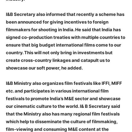
I&B Secretary also informed that recently a scheme has
been announced for giving incentives to foreign
filmmakers for shooting in India. He said that India has
signed co-production treaties with multiple countries to
ensure that big budget international films come to our
country. This will not only bring in investments but
create cross-country linkages and catapult us to
showcase our soft power, he added.
I&B Ministry also organizes film festivals like IFFI, MIFF
etc. and participates in various international film
festivals to promote India’s M&E sector and showcase
our cinematic culture to the world. I& B Secretary said
that the Ministry also has many regional film festivals
which help to disseminate the culture of filmmaking,
film-viewing and consuming M&E content at the