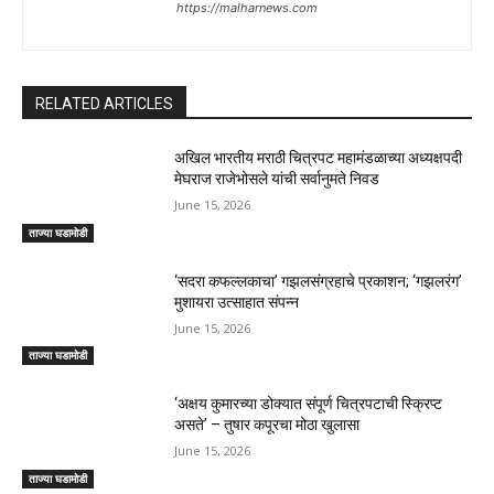
https://malharnews.com
RELATED ARTICLES
अखिल भारतीय मराठी चित्रपट महामंडळाच्या अध्यक्षपदी
मेघराज राजेभोसले यांची सर्वानुमते निवड
June 15, 2026
ताज्या घडामोडी
‘सदरा कफल्लकाचा’ गझलसंग्रहाचे प्रकाशन; ‘गझलरंग’
मुशायरा उत्साहात संपन्न
June 15, 2026
ताज्या घडामोडी
‘अक्षय कुमारच्या डोक्यात संपूर्ण चित्रपटाची स्क्रिप्ट
असते’ – तुषार कपूरचा मोठा खुलासा
June 15, 2026
ताज्या घडामोडी