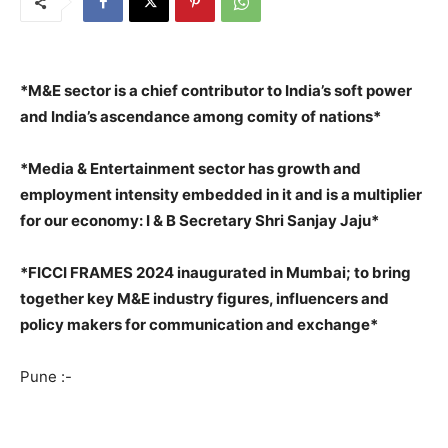
*M&E sector is a chief contributor to India’s soft power
and India’s ascendance among comity of nations*
*Media & Entertainment sector has growth and
employment intensity embedded in it and is a multiplier
for our economy: I & B Secretary Shri Sanjay Jaju*
*FICCI FRAMES 2024 inaugurated in Mumbai; to bring
together key M&E industry figures, influencers and
policy makers for communication and exchange*
Pune :-