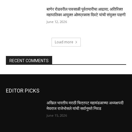
बाणेर रोडवरील पावसाळी पूर्वतयारीचा आढावा; अतिरिक्त
महापालिका आयुक्त ओमप्रकाश दिवटे यांची संयुक्त पाहणी
June 12, 2026
Load more
RECENT COMMENTS
EDITOR PICKS
अखिल भारतीय मराठी चित्रपट महामंडळाच्या अध्यक्षपदी
मेघराज राजेभोसले यांची सर्वानुमते निवड
June 15, 2026