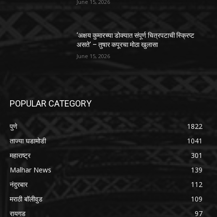
June 15, 2026
‘अक्षय कुमारच्या डोक्यात संपूर्ण चित्रपटाची स्क्रिप्ट
असते’ – तुषार कपूरचा मोठा खुलासा
June 15, 2026
POPULAR CATEGORY
पुणे
1822
ताज्या घडामोडी
1041
महाराष्ट्र
301
Malhar News
139
नंदुरबार
112
मराठी बॉलीवुड
109
रायगड
97