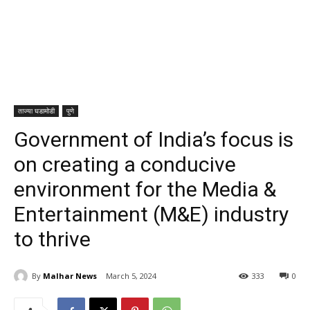
ताज्या घडामोडी
पुणे
Government of India’s focus is
on creating a conducive
environment for the Media &
Entertainment (M&E) industry
to thrive
By
Malhar News
March 5, 2024
333
0