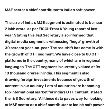
M&E sector a chief contributor to India’s soft power
The size of India’s M&E segment is estimated to be near
2 lakh crore, as per FICCI-Ernst & Young report of last
year. Stating this, I&B Secretary also informed that
digital media segment is witnessing “huge” growth of
30 percent year-on-year. The real shift has come in with
the growth of OTT segment. We have close to 60 OTT
platforms in the country, many of which are in regional
languages. The OTT segment is currently valued at Rs
10 thousand crores in India. This segment is also
drawing foreign investments because of growth of
content in our country. Lots of countries are becoming
top international market for India’s OTT content, stated
the I& B Secretary. “All these data paves way for looking
at M&E sector as a chief contributor to India’s soft power