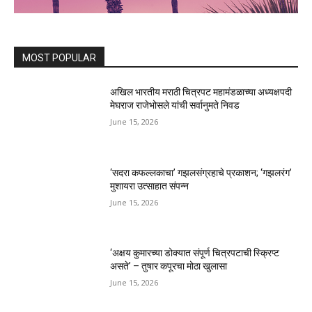
MOST POPULAR
अखिल भारतीय मराठी चित्रपट महामंडळाच्या अध्यक्षपदी
मेघराज राजेभोसले यांची सर्वानुमते निवड
June 15, 2026
‘सदरा कफल्लकाचा’ गझलसंग्रहाचे प्रकाशन; ‘गझलरंग’
मुशायरा उत्साहात संपन्न
June 15, 2026
‘अक्षय कुमारच्या डोक्यात संपूर्ण चित्रपटाची स्क्रिप्ट
असते’ – तुषार कपूरचा मोठा खुलासा
June 15, 2026