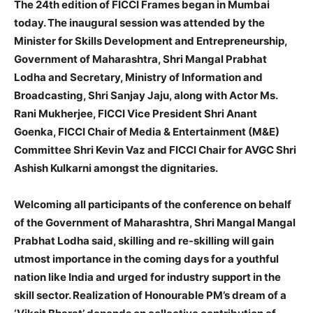
The 24th edition of FICCI Frames began in Mumbai
today. The inaugural session was attended by the
Minister for Skills Development and Entrepreneurship,
Government of Maharashtra, Shri Mangal Prabhat
Lodha and Secretary, Ministry of Information and
Broadcasting, Shri Sanjay Jaju, along with Actor Ms.
Rani Mukherjee, FICCI Vice President Shri Anant
Goenka, FICCI Chair of Media & Entertainment (M&E)
Committee Shri Kevin Vaz and FICCI Chair for AVGC Shri
Ashish Kulkarni amongst the dignitaries.
Welcoming all participants of the conference on behalf
of the Government of Maharashtra, Shri Mangal Mangal
Prabhat Lodha said, skilling and re-skilling will gain
utmost importance in the coming days for a youthful
nation like India and urged for industry support in the
skill sector. Realization of Honourable PM’s dream of a