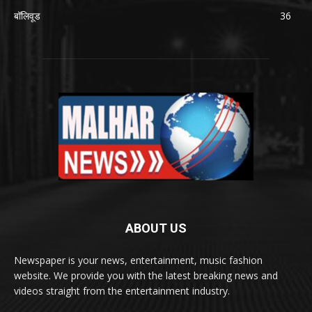
बॉलिवूड
36
ABOUT US
Newspaper is your news, entertainment, music fashion
website. We provide you with the latest breaking news and
videos straight from the entertainment industry.