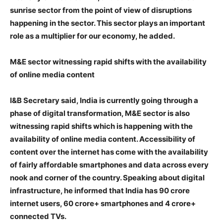
sunrise sector from the point of view of disruptions
happening in the sector. This sector plays an important
role as a multiplier for our economy, he added.
M&E sector witnessing rapid shifts with the availability
of online media content
I&B Secretary said, India is currently going through a
phase of digital transformation, M&E sector is also
witnessing rapid shifts which is happening with the
availability of online media content. Accessibility of
content over the internet has come with the availability
of fairly affordable smartphones and data across every
nook and corner of the country. Speaking about digital
infrastructure, he informed that India has 90 crore
internet users, 60 crore+ smartphones and 4 crore+
connected TVs.