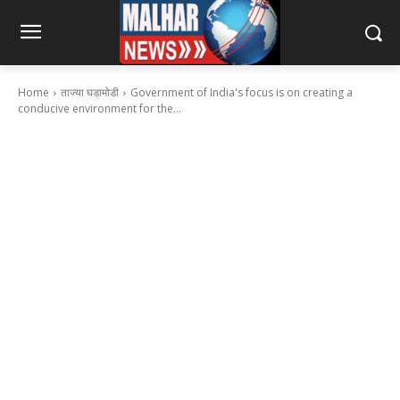
Home
ताज्या घडामोडी
Government of India's focus is on creating a
conducive environment for the...