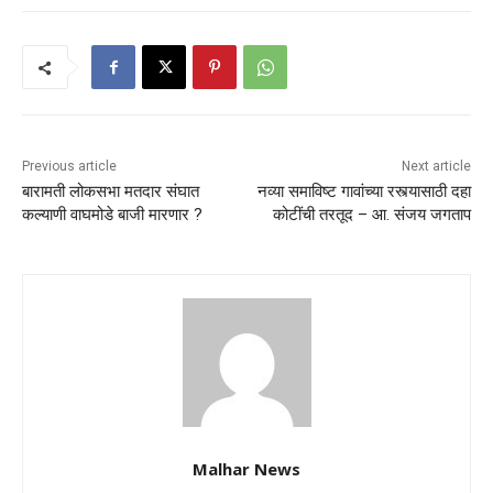
Previous article
Next article
बारामती लोकसभा मतदार संघात
नव्या समाविष्ट गावांच्या रस्त्यासाठी दहा
कल्याणी वाघमोडे बाजी मारणार ?
कोटींची तरतूद – आ. संजय जगताप
Malhar News