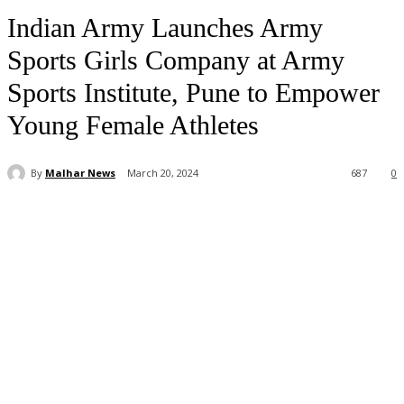
Indian Army Launches Army
Sports Girls Company at Army
Sports Institute, Pune to Empower
Young Female Athletes
By
Malhar News
March 20, 2024
687
0