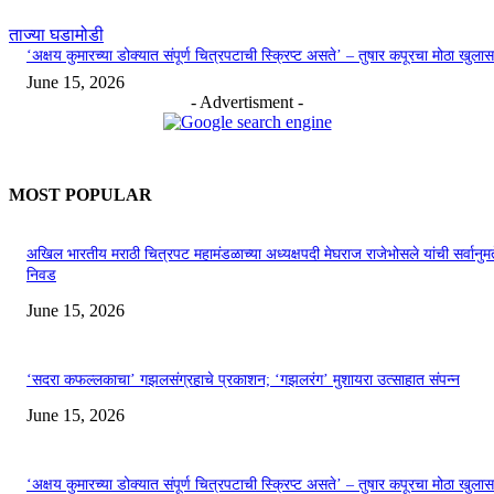
ताज्या घडामोडी
‘अक्षय कुमारच्या डोक्यात संपूर्ण चित्रपटाची स्क्रिप्ट असते’ – तुषार कपूरचा मोठा खुलास
June 15, 2026
- Advertisment -
MOST POPULAR
अखिल भारतीय मराठी चित्रपट महामंडळाच्या अध्यक्षपदी मेघराज राजेभोसले यांची सर्वानुमत
निवड
June 15, 2026
‘सदरा कफल्लकाचा’ गझलसंग्रहाचे प्रकाशन; ‘गझलरंग’ मुशायरा उत्साहात संपन्न
June 15, 2026
‘अक्षय कुमारच्या डोक्यात संपूर्ण चित्रपटाची स्क्रिप्ट असते’ – तुषार कपूरचा मोठा खुलास