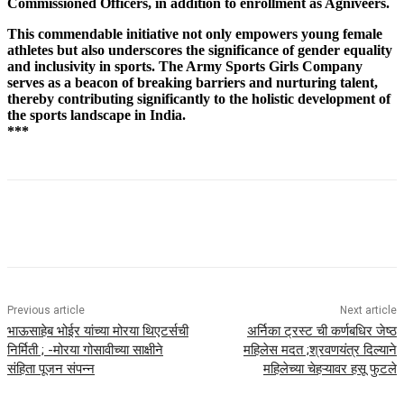
Commissioned Officers, in addition to enrollment as Agniveers.
This commendable initiative not only empowers young female
athletes but also underscores the significance of gender equality
and inclusivity in sports. The Army Sports Girls Company
serves as a beacon of breaking barriers and nurturing talent,
thereby contributing significantly to the holistic development of
the sports landscape in India.
***
Previous article
Next article
भाऊसाहेब भोईर यांच्या मोरया थिएटर्सची
अर्निका ट्रस्ट ची कर्णबधिर जेष्ठ
निर्मिती ; -मोरया गोसावीच्या साक्षीने
महिलेस मदत ;श्रवणयंत्र दिल्याने
संहिता पूजन संपन्न
महिलेच्या चेहऱ्यावर हसू फुटले