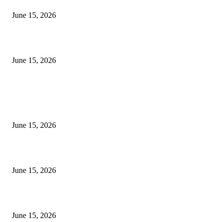
June 15, 2026
‘अक्षय कुमारच्या डोक्यात संपूर्ण चित्रपटाची स्क्रिप्ट असते’ – तुषार कपूरचा मोठा खुलास
June 15, 2026
POPULAR POSTS
अखिल भारतीय मराठी चित्रपट महामंडळाच्या अध्यक्षपदी मेघराज राजेभोसले यांची सर्वानुमत
निवड
June 15, 2026
‘सदरा कफल्लकाचा’ गझलसंग्रहाचे प्रकाशन; ‘गझलरंग’ मुशायरा उत्साहात संपन्न
June 15, 2026
‘अक्षय कुमारच्या डोक्यात संपूर्ण चित्रपटाची स्क्रिप्ट असते’ – तुषार कपूरचा मोठा खुलास
June 15, 2026