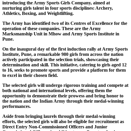
introducing the Army Sports Girls Company, aimed at
nurturing girls talent in four sports disciplines: Archery,
Athletics, Boxing, and Weightlifting.
The Army has identified two of its Centres of Excellence for the
operation of these companies. These are the Army
Marksmanship Unit in Mhow and Army Sports Institute in
Pune.
On the inaugural day of the first induction rally at Army Sports
Institute, Pune, a remarkable 980 girls from across the nation
actively participated in the selection trials, showcasing their
determination and skill. This initiative, catering to girls aged 12
to 16, seeks to promote sports and provide a platform for them
to excel in their chosen field.
The selected girls will undergo rigorous training and compete at
both national and international levels, offering them the
opportunity to demonstrate their prowess and bring honor to
the nation and the Indian Army through their medal-winning
performances.
Aside from bringing laurels through their medal-winning
efforts, the selected girls will also be eligible for recruitment as
Direct Entry Non-Commissioned Officers and Junior