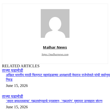
Malhar News
https://malharnews.com
RELATED ARTICLES
ताज्या घडामोडी
अखिल भारतीय मराठी चित्रपट महामंडळाच्या अध्यक्षपदी मेघराज राजेभोसले यांची सर्वानुमत
निवड
June 15, 2026
ताज्या घडामोडी
‘सदरा कफल्लकाचा’ गझलसंग्रहाचे प्रकाशन; ‘गझलरंग’ मुशायरा उत्साहात संपन्न
June 15, 2026