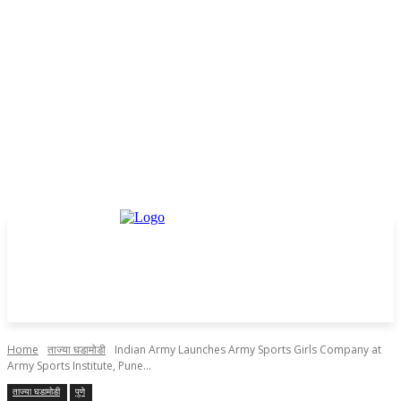
Home
ताज्या घडामोडी
Indian Army Launches Army Sports Girls Company at
Army Sports Institute, Pune...
ताज्या घडामोडी
पुणे