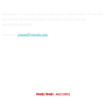
ABOUT US
Newspaper is your news, entertainment, music fashion website. We provide
you with the latest breaking news and videos straight from the
entertainment industry.
Contact us:
contact@yoursite.com
FOLLOW US
वेबसाईट डिजाईन - 9421719951