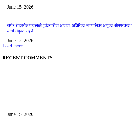
June 15, 2026
बाणेर रोडवरील पावसाळी पूर्वतयारीचा आढावा; अतिरिक्त महापालिका आयुक्त ओमप्रकाश 
यांची संयुक्त पाहणी
June 12, 2026
Load more
RECENT COMMENTS
EDITOR PICKS
अखिल भारतीय मराठी चित्रपट महामंडळाच्या अध्यक्षपदी मेघराज राजेभोसले यांची सर्वानुमत
निवड
June 15, 2026
‘सदरा कफल्लकाचा’ गझलसंग्रहाचे प्रकाशन; ‘गझलरंग’ मुशायरा उत्साहात संपन्न