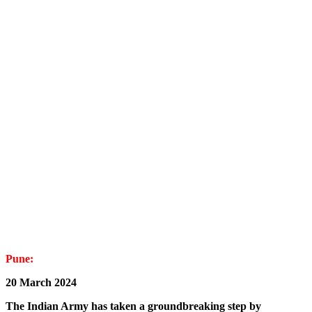
Pune:
20 March 2024
The Indian Army has taken a groundbreaking step by