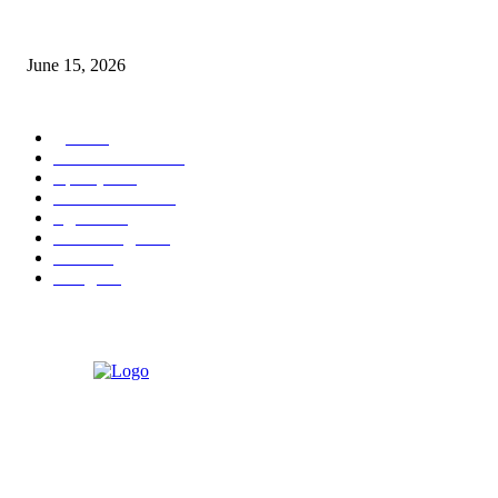
‘अक्षय कुमारच्या डोक्यात संपूर्ण चित्रपटाची स्क्रिप्ट असते’ – तुषार कपूरचा मोठा खुलास
June 15, 2026
POPULAR CATEGORY
पुणे
1822
ताज्या घडामोडी
1041
महाराष्ट्र
301
Malhar News
139
नंदुरबार
112
मराठी बॉलीवुड
109
रायगड
97
बॉलिवूड
36