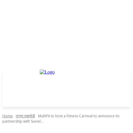
Home
ताज्या घडामोडी
MultiFit to host a Fitness Carnival to announce its
partnership with Suniel...