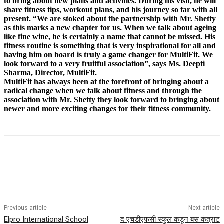
to bring about new plans and activities. During his visit, he will
share fitness tips, workout plans, and his journey so far with all
present. “We are stoked about the partnership with Mr. Shetty
as this marks a new chapter for us. When we talk about ageing
like fine wine, he is certainly a name that cannot be missed. His
fitness routine is something that is very inspirational for all and
having him on board is truly a game changer for MultiFit. We
look forward to a very fruitful association”, says Ms. Deepti
Sharma, Director, MultiFit.
MultiFit has always been at the forefront of bringing about a
radical change when we talk about fitness and through the
association with Mr. Shetty they look forward to bringing about
newer and more exciting changes for their fitness community.
Previous article
Next article
Elpro International School
द एचडीएफसी स्कुल कडून बस कंत्राट