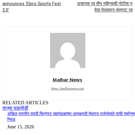
announces ‘Elpro Sports Fest
अचानक रद्द तीन महिन्याची नोटीस न
2.0’
देता मेलवरून कंत्राट रद्द
Malhar News
https://malharnews.com
RELATED ARTICLES
ताज्या घडामोडी
अखिल भारतीय मराठी चित्रपट महामंडळाच्या अध्यक्षपदी मेघराज राजेभोसले यांची सर्वानुमत
निवड
June 15, 2026