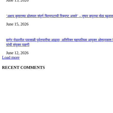
June 15, 2026
‘अक्षय कुमारच्या डोक्यात संपूर्ण चित्रपटाची स्क्रिप्ट असते’ – तुषार कपूरचा मोठा खुलास
June 15, 2026
बाणेर रोडवरील पावसाळी पूर्वतयारीचा आढावा; अतिरिक्त महापालिका आयुक्त ओमप्रकाश 
यांची संयुक्त पाहणी
June 12, 2026
Load more
RECENT COMMENTS
EDITOR PICKS
अखिल भारतीय मराठी चित्रपट महामंडळाच्या अध्यक्षपदी मेघराज राजेभोसले यांची सर्वानुमत
निवड