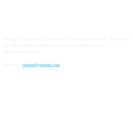
ABOUT US
Newspaper is your news, entertainment, music fashion website. We provide
you with the latest breaking news and videos straight from the
entertainment industry.
Contact us:
contact@yoursite.com
FOLLOW US