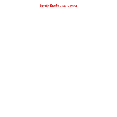
वेबसाईट डिजाईन - 9421719951