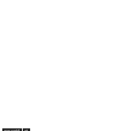
ताज्या घडामोडी
पुणे