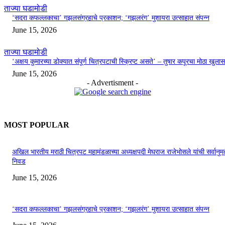
ताज्या घडामोडी
‘सदरा कफल्लकाचा’ गझलसंग्रहाचे प्रकाशन; ‘गझलरंग’ मुशायरा उत्साहात संपन्न
June 15, 2026
ताज्या घडामोडी
‘अक्षय कुमारच्या डोक्यात संपूर्ण चित्रपटाची स्क्रिप्ट असते’ – तुषार कपूरचा मोठा खुलास
June 15, 2026
- Advertisment -
MOST POPULAR
अखिल भारतीय मराठी चित्रपट महामंडळाच्या अध्यक्षपदी मेघराज राजेभोसले यांची सर्वानुमत
निवड
June 15, 2026
‘सदरा कफल्लकाचा’ गझलसंग्रहाचे प्रकाशन; ‘गझलरंग’ मुशायरा उत्साहात संपन्न