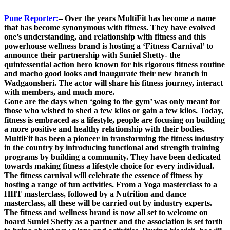
Pune Reporter:
– Over the years MultiFit has become a name
that has become synonymous with fitness. They have evolved
one’s understanding, and relationship with fitness and this
powerhouse wellness brand is hosting a ‘Fitness Carnival’ to
announce their partnership with Suniel Shetty- the
quintessential action hero known for his rigorous fitness routine
and macho good looks and inaugurate their new branch in
Wadgaonsheri. The actor will share his fitness journey, interact
with members, and much more.
Gone are the days when ‘going to the gym’ was only meant for
those who wished to shed a few kilos or gain a few kilos. Today,
fitness is embraced as a lifestyle, people are focusing on building
a more positive and healthy relationship with their bodies.
MultiFit has been a pioneer in transforming the fitness industry
in the country by introducing functional and strength training
programs by building a community. They have been dedicated
towards making fitness a lifestyle choice for every individual.
The fitness carnival will celebrate the essence of fitness by
hosting a range of fun activities. From a Yoga masterclass to a
HIIT masterclass, followed by a Nutrition and dance
masterclass, all these will be carried out by industry experts.
The fitness and wellness brand is now all set to welcome on
board Suniel Shetty as a partner and the association is set forth