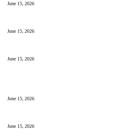
June 15, 2026
‘सदरा कफल्लकाचा’ गझलसंग्रहाचे प्रकाशन; ‘गझलरंग’ मुशायरा उत्साहात संपन्न
June 15, 2026
‘अक्षय कुमारच्या डोक्यात संपूर्ण चित्रपटाची स्क्रिप्ट असते’ – तुषार कपूरचा मोठा खुलास
June 15, 2026
POPULAR POSTS
अखिल भारतीय मराठी चित्रपट महामंडळाच्या अध्यक्षपदी मेघराज राजेभोसले यांची सर्वानुमत
निवड
June 15, 2026
‘सदरा कफल्लकाचा’ गझलसंग्रहाचे प्रकाशन; ‘गझलरंग’ मुशायरा उत्साहात संपन्न
June 15, 2026