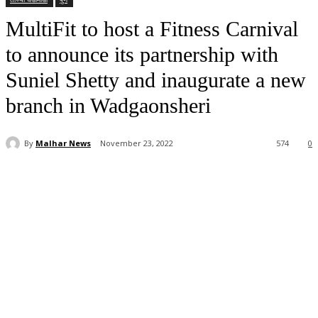
MultiFit to host a Fitness Carnival
to announce its partnership with
Suniel Shetty and inaugurate a new
branch in Wadgaonsheri
By
Malhar News
November 23, 2022
574
0