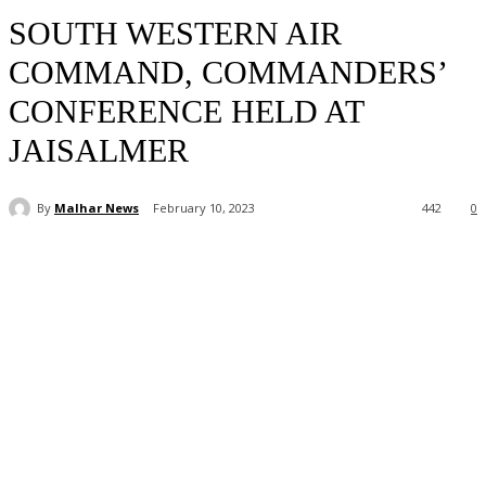
SOUTH WESTERN AIR
COMMAND, COMMANDERS’
CONFERENCE HELD AT
JAISALMER
By
Malhar News
February 10, 2023
442
0