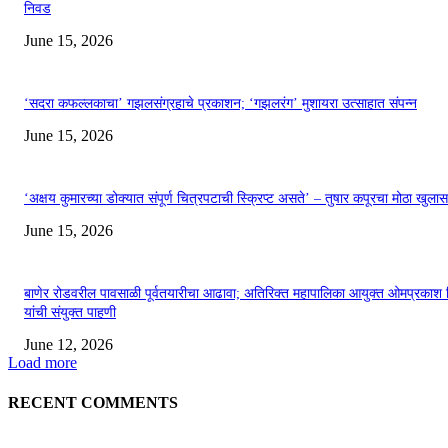
निवड
June 15, 2026
‘सदरा कफल्लकाचा’ गझलसंग्रहाचे प्रकाशन; ‘गझलरंग’ मुशायरा उत्साहात संपन्न
June 15, 2026
‘अक्षय कुमारच्या डोक्यात संपूर्ण चित्रपटाची स्क्रिप्ट असते’ – तुषार कपूरचा मोठा खुलास
June 15, 2026
बाणेर रोडवरील पावसाळी पूर्वतयारीचा आढावा; अतिरिक्त महापालिका आयुक्त ओमप्रकाश 
यांची संयुक्त पाहणी
June 12, 2026
Load more
RECENT COMMENTS