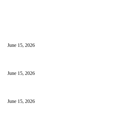
EDITOR PICKS
अखिल भारतीय मराठी चित्रपट महामंडळाच्या अध्यक्षपदी मेघराज राजेभोसले यांची सर्वानुमत
निवड
June 15, 2026
‘सदरा कफल्लकाचा’ गझलसंग्रहाचे प्रकाशन; ‘गझलरंग’ मुशायरा उत्साहात संपन्न
June 15, 2026
‘अक्षय कुमारच्या डोक्यात संपूर्ण चित्रपटाची स्क्रिप्ट असते’ – तुषार कपूरचा मोठा खुलास
June 15, 2026
POPULAR POSTS
अखिल भारतीय मराठी चित्रपट महामंडळाच्या अध्यक्षपदी मेघराज राजेभोसले यांची सर्वानुमत
निवड