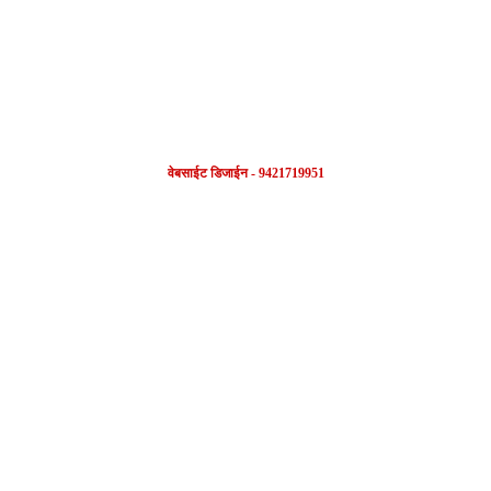
वेबसाईट डिजाईन - 9421719951