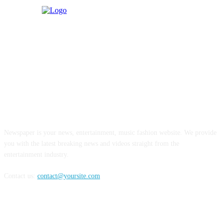
ABOUT US
Newspaper is your news, entertainment, music fashion website. We provide
you with the latest breaking news and videos straight from the
entertainment industry.
Contact us:
contact@yoursite.com
FOLLOW US