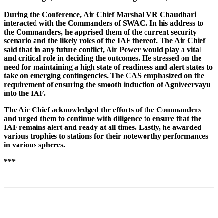
During the Conference, Air Chief Marshal VR Chaudhari
interacted with the Commanders of SWAC. In his address to
the Commanders, he apprised them of the current security
scenario and the likely roles of the IAF thereof. The Air Chief
said that in any future conflict, Air Power would play a vital
and critical role in deciding the outcomes. He stressed on the
need for maintaining a high state of readiness and alert states to
take on emerging contingencies. The CAS emphasized on the
requirement of ensuring the smooth induction of Agniveervayu
into the IAF.
The Air Chief acknowledged the efforts of the Commanders
and urged them to continue with diligence to ensure that the
IAF remains alert and ready at all times. Lastly, he awarded
various trophies to stations for their noteworthy performances
in various spheres.
***