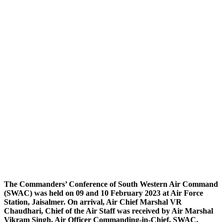
The Commanders’ Conference of South Western Air Command
(SWAC) was held on 09 and 10 February 2023 at Air Force
Station, Jaisalmer. On arrival, Air Chief Marshal VR
Chaudhari, Chief of the Air Staff was received by Air Marshal
Vikram Singh, Air Officer Commanding-in-Chief, SWAC.