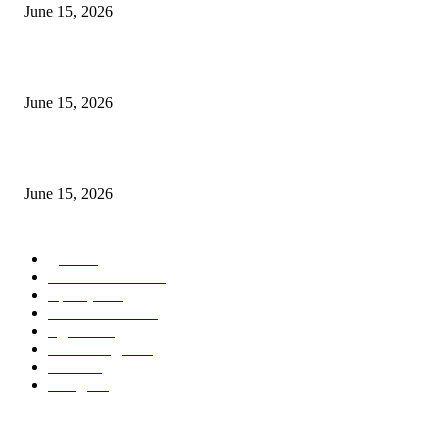
June 15, 2026
‘सदरा कफल्लकाचा’ गझलसंग्रहाचे प्रकाशन; ‘गझलरंग’ मुशायरा उत्साहात संपन्न
June 15, 2026
‘अक्षय कुमारच्या डोक्यात संपूर्ण चित्रपटाची स्क्रिप्ट असते’ – तुषार कपूरचा मोठा खुलास
June 15, 2026
POPULAR CATEGORY
पुणे
1822
ताज्या घडामोडी
1041
महाराष्ट्र
301
Malhar News
139
नंदुरबार
112
मराठी बॉलीवुड
109
रायगड
97
बॉलिवूड
36