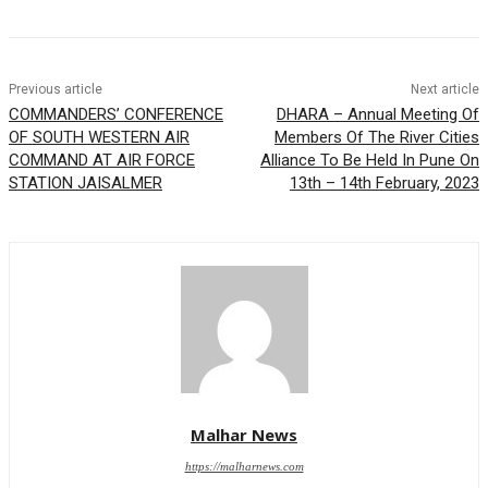
Previous article
Next article
COMMANDERS’ CONFERENCE
DHARA – Annual Meeting Of
OF SOUTH WESTERN AIR
Members Of The River Cities
COMMAND AT AIR FORCE
Alliance To Be Held In Pune On
STATION JAISALMER
13th – 14th February, 2023
Malhar News
https://malharnews.com