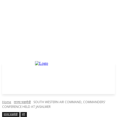
Home
ताज्या घडामोडी
SOUTH WESTERN AIR COMMAND, COMMANDERS'
CONFERENCE HELD AT JAISALMER
ताज्या घडामोडी
पुणे