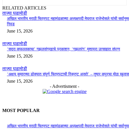
RELATED ARTICLES
ताज्या घडामोडी
अखिल भारतीय मराठी चित्रपट महामंडळाच्या अध्यक्षपदी मेघराज राजेभोसले यांची सर्वानुमत
निवड
June 15, 2026
ताज्या घडामोडी
‘सदरा कफल्लकाचा’ गझलसंग्रहाचे प्रकाशन; ‘गझलरंग’ मुशायरा उत्साहात संपन्न
June 15, 2026
ताज्या घडामोडी
‘अक्षय कुमारच्या डोक्यात संपूर्ण चित्रपटाची स्क्रिप्ट असते’ – तुषार कपूरचा मोठा खुलास
June 15, 2026
- Advertisment -
MOST POPULAR
अखिल भारतीय मराठी चित्रपट महामंडळाच्या अध्यक्षपदी मेघराज राजेभोसले यांची सर्वानुमत