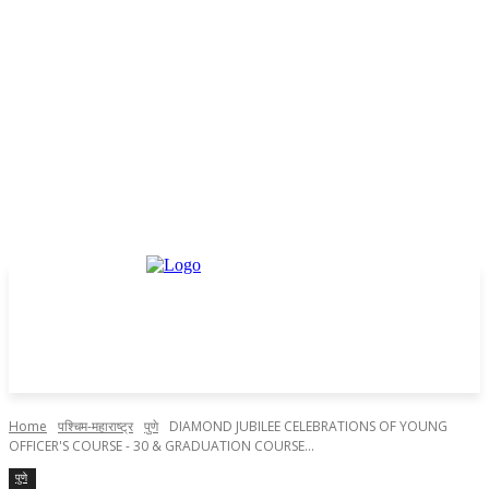
Home
पश्चिम-महाराष्ट्र
पुणे
DIAMOND JUBILEE CELEBRATIONS OF YOUNG
OFFICER'S COURSE - 30 & GRADUATION COURSE...
पुणे