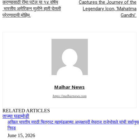
करण्यासाठी रीमा पटेल या १४ वर्षिय
Captures the Journey of the
भारतीय अमेरिकन मुलीने हाती घेतली
Legendary Icon, ‘Mahatma
प्रेरणादायी मोहिम.
Gandhi’.
Malhar News
https://malharnews.com
RELATED ARTICLES
ताज्या घडामोडी
अखिल भारतीय मराठी चित्रपट महामंडळाच्या अध्यक्षपदी मेघराज राजेभोसले यांची सर्वानुमत
निवड
June 15, 2026