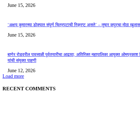
June 15, 2026
‘अक्षय कुमारच्या डोक्यात संपूर्ण चित्रपटाची स्क्रिप्ट असते’ – तुषार कपूरचा मोठा खुलास
June 15, 2026
बाणेर रोडवरील पावसाळी पूर्वतयारीचा आढावा; अतिरिक्त महापालिका आयुक्त ओमप्रकाश 
यांची संयुक्त पाहणी
June 12, 2026
Load more
RECENT COMMENTS
EDITOR PICKS
अखिल भारतीय मराठी चित्रपट महामंडळाच्या अध्यक्षपदी मेघराज राजेभोसले यांची सर्वानुमत
निवड