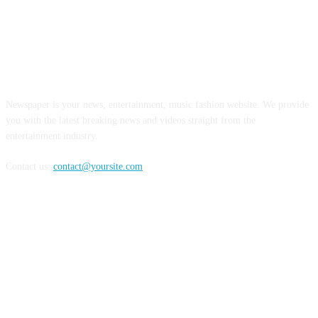
ABOUT US
Newspaper is your news, entertainment, music fashion website. We provide
you with the latest breaking news and videos straight from the
entertainment industry.
Contact us:
contact@yoursite.com
FOLLOW US