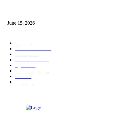
‘अक्षय कुमारच्या डोक्यात संपूर्ण चित्रपटाची स्क्रिप्ट असते’ – तुषार कपूरचा मोठा खुलास
June 15, 2026
POPULAR CATEGORY
पुणे
1822
ताज्या घडामोडी
1041
महाराष्ट्र
301
Malhar News
139
नंदुरबार
112
मराठी बॉलीवुड
109
रायगड
97
बॉलिवूड
36