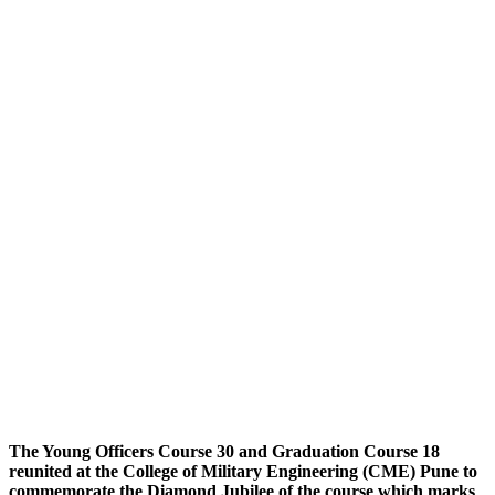
The Young Officers Course 30 and Graduation Course 18
reunited at the College of Military Engineering (CME) Pune to
commemorate the Diamond Jubilee of the course which marks