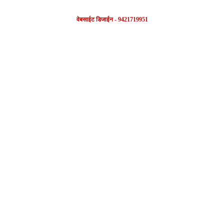
वेबसाईट डिजाईन - 9421719951