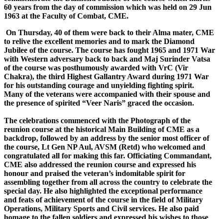
60 years from the day of commission which was held on 29 Jun
1963 at the Faculty of Combat, CME.
On Thursday, 40 of them were back to their Alma mater, CME
to relive the excellent memories and to mark the Diamond
Jubilee of the course. The course has fought 1965 and 1971 War
with Western adversary back to back and Maj Surinder Vatsa
of the course was posthumously awarded with VrC (Vir
Chakra), the third Highest Gallantry Award during 1971 War
for his outstanding courage and unyielding fighting spirit.
Many of the veterans were accompanied with their spouse and
the presence of spirited “Veer Naris” graced the occasion.
The celebrations commenced with the Photograph of the
reunion course at the historical Main Building of CME as a
backdrop, followed by an address by the senior most officer of
the course, Lt Gen NP Aul, AVSM (Retd) who welcomed and
congratulated all for making this far. Officiating Commandant,
CME also addressed the reunion course and expressed his
honour and praised the veteran’s indomitable spirit for
assembling together from all across the country to celebrate the
special day. He also highlighted the exceptional performance
and feats of achievement of the course in the field of Military
Operations, Military Sports and Civil services. He also paid
homage to the fallen soldiers and expressed his wishes to those