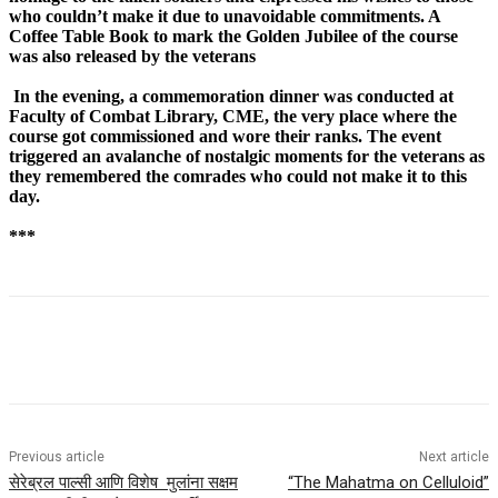
who couldn’t make it due to unavoidable commitments. A
Coffee Table Book to mark the Golden Jubilee of the course
was also released by the veterans
In the evening, a commemoration dinner was conducted at
Faculty of Combat Library, CME, the very place where the
course got commissioned and wore their ranks. The event
triggered an avalanche of nostalgic moments for the veterans as
they remembered the comrades who could not make it to this
day.
***
Previous article
Next article
सेरेब्रल पाल्सी आणि विशेष मुलांना सक्षम
“The Mahatma on Celluloid”