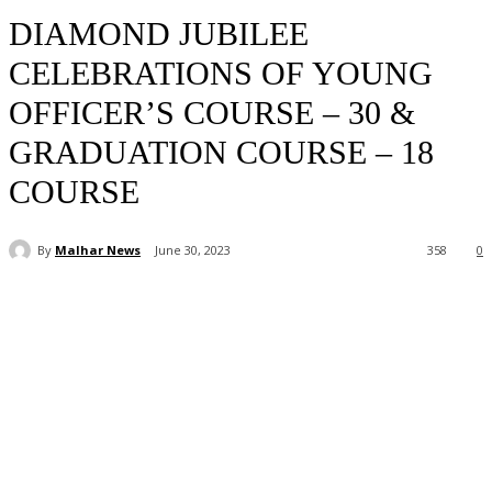
DIAMOND JUBILEE
CELEBRATIONS OF YOUNG
OFFICER’S COURSE – 30 &
GRADUATION COURSE – 18
COURSE
By
Malhar News
June 30, 2023
358
0