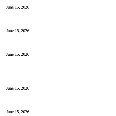
June 15, 2026
‘सदरा कफल्लकाचा’ गझलसंग्रहाचे प्रकाशन; ‘गझलरंग’ मुशायरा उत्साहात संपन्न
June 15, 2026
‘अक्षय कुमारच्या डोक्यात संपूर्ण चित्रपटाची स्क्रिप्ट असते’ – तुषार कपूरचा मोठा खुलास
June 15, 2026
POPULAR POSTS
अखिल भारतीय मराठी चित्रपट महामंडळाच्या अध्यक्षपदी मेघराज राजेभोसले यांची सर्वानुमत
निवड
June 15, 2026
‘सदरा कफल्लकाचा’ गझलसंग्रहाचे प्रकाशन; ‘गझलरंग’ मुशायरा उत्साहात संपन्न
June 15, 2026