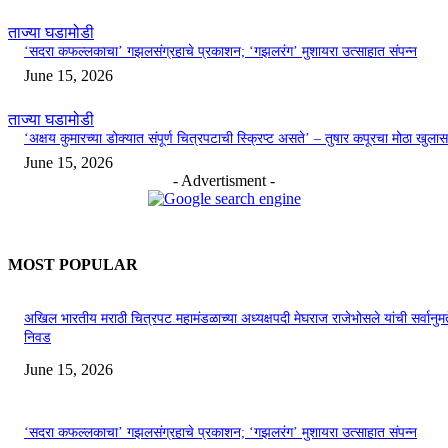
ताज्या घडामोडी
‘सदरा कफल्लकाचा’ गझलसंग्रहाचे प्रकाशन; ‘गझलरंग’ मुशायरा उत्साहात संपन्न
June 15, 2026
ताज्या घडामोडी
‘अक्षय कुमारच्या डोक्यात संपूर्ण चित्रपटाची स्क्रिप्ट असते’ – तुषार कपूरचा मोठा खुलास
June 15, 2026
- Advertisment -
MOST POPULAR
अखिल भारतीय मराठी चित्रपट महामंडळाच्या अध्यक्षपदी मेघराज राजेभोसले यांची सर्वानुमत
निवड
June 15, 2026
‘सदरा कफल्लकाचा’ गझलसंग्रहाचे प्रकाशन; ‘गझलरंग’ मुशायरा उत्साहात संपन्न