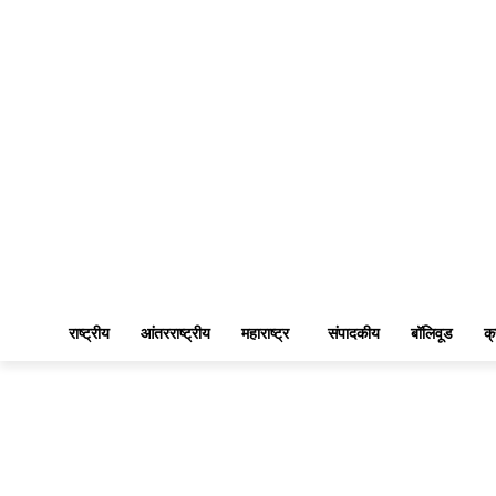
राष्ट्रीय
आंतरराष्ट्रीय
महाराष्ट्र
संपादकीय
बॉलिवूड
क्