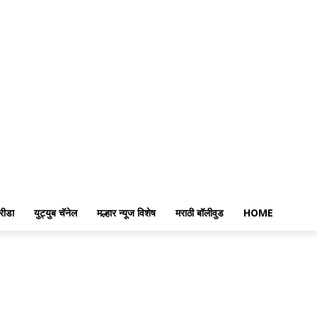
रीडा
युट्युब चॅनेल
मल्हार न्यूज विशेष
मराठी बॉलीवुड
HOME