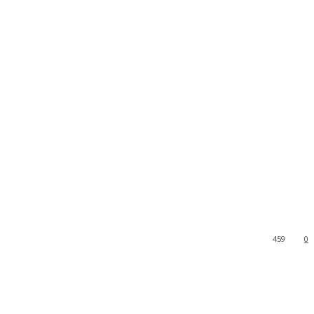
459
0