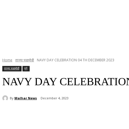
Home
ताज्या घडामोडी
NAVY DAY CELEBRATION 04 TH DECEMBER 2023
ताज्या घडामोडी
पुणे
NAVY DAY CELEBRATION
By
Malhar News
December 4, 2023
Share