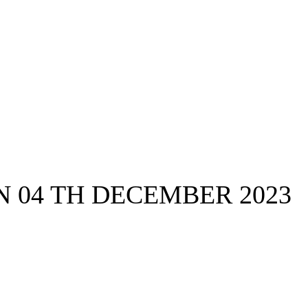
 04 TH DECEMBER 2023