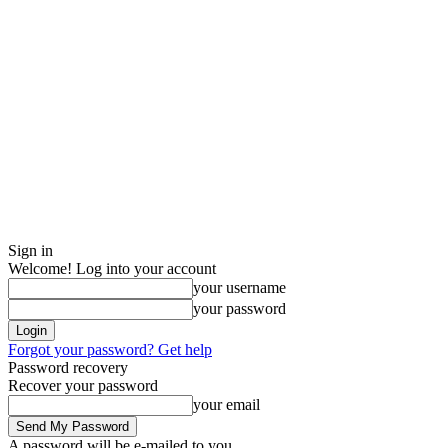
Sign in
Welcome! Log into your account
your username
your password
Forgot your password? Get help
Password recovery
Recover your password
your email
A password will be e-mailed to you.