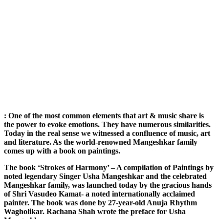
: One of the most common elements that art & music share is
the power to evoke emotions. They have numerous similarities.
Today in the real sense we witnessed a confluence of music, art
and literature. As the world-renowned Mangeshkar family
comes up with a book on paintings.
The book ‘Strokes of Harmony’ – A compilation of Paintings by
noted legendary Singer Usha Mangeshkar and the celebrated
Mangeshkar family, was launched today by the gracious hands
of Shri Vasudeo Kamat- a noted internationally acclaimed
painter. The book was done by 27-year-old Anuja Rhythm
Wagholikar. Rachana Shah wrote the preface for Usha