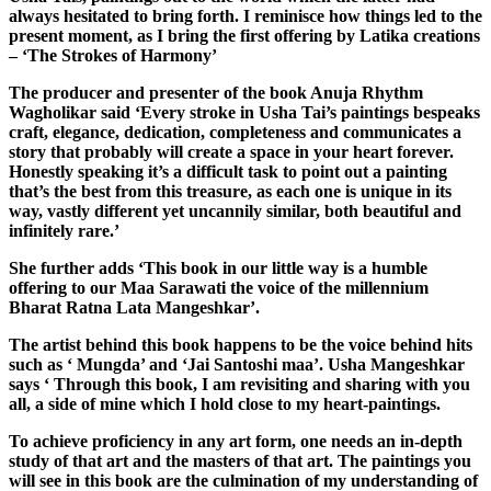
always hesitated to bring forth. I reminisce how things led to the
present moment, as I bring the first offering by Latika creations
– ‘The Strokes of Harmony’
The producer and presenter of the book Anuja Rhythm
Wagholikar said ‘Every stroke in Usha Tai’s paintings bespeaks
craft, elegance, dedication, completeness and communicates a
story that probably will create a space in your heart forever.
Honestly speaking it’s a difficult task to point out a painting
that’s the best from this treasure, as each one is unique in its
way, vastly different yet uncannily similar, both beautiful and
infinitely rare.’
She further adds ‘This book in our little way is a humble
offering to our Maa Sarawati the voice of the millennium
Bharat Ratna Lata Mangeshkar’.
The artist behind this book happens to be the voice behind hits
such as ‘ Mungda’ and ‘Jai Santoshi maa’. Usha Mangeshkar
says ‘ Through this book, I am revisiting and sharing with you
all, a side of mine which I hold close to my heart-paintings.
To achieve proficiency in any art form, one needs an in-depth
study of that art and the masters of that art. The paintings you
will see in this book are the culmination of my understanding of