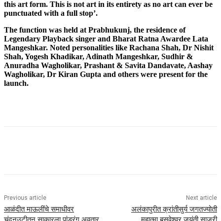
this art form. This is not art in its entirety as no art can ever be
punctuated with a full stop’.
The function was held at Prabhukunj, the residence of
Legendary Playback singer and Bharat Ratna Awardee Lata
Mangeshkar. Noted personalities like Rachana Shah, Dr Nishit
Shah, Yogesh Khadikar, Adinath Mangeshkar, Sudhir &
Anuradha Wagholikar, Prashant & Savita Dandavate, Aashay
Wagholikar, Dr Kiran Gupta and others were present for the
launch.
Previous article
Next article
आळंदीत माऊलींचे समाधीवर
अलंकापुरीत क्रांतीसुर्य जगतज्योती
चंदनउटीतुन साकारला पांडुरंग अवतार
महात्मा बसवेश्वर जयंती साजरी