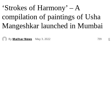
‘Strokes of Harmony’ – A
compilation of paintings of Usha
Mangeshkar launched in Mumbai
By
Malhar News
May 3, 2022
739
0