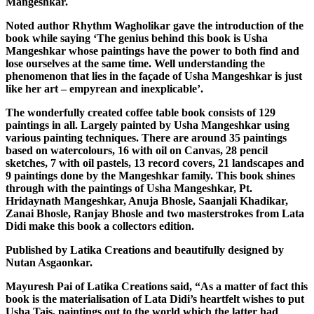
Mangeshkar.
Noted author Rhythm Wagholikar gave the introduction of the
book while saying ‘The genius behind this book is Usha
Mangeshkar whose paintings have the power to both find and
lose ourselves at the same time. Well understanding the
phenomenon that lies in the façade of Usha Mangeshkar is just
like her art – empyrean and inexplicable’.
The wonderfully created coffee table book consists of 129
paintings in all. Largely painted by Usha Mangeshkar using
various painting techniques. There are around 35 paintings
based on watercolours, 16 with oil on Canvas, 28 pencil
sketches, 7 with oil pastels, 13 record covers, 21 landscapes and
9 paintings done by the Mangeshkar family. This book shines
through with the paintings of Usha Mangeshkar, Pt.
Hridaynath Mangeshkar, Anuja Bhosle, Saanjali Khadikar,
Zanai Bhosle, Ranjay Bhosle and two masterstrokes from Lata
Didi make this book a collectors edition.
Published by Latika Creations and beautifully designed by
Nutan Asgaonkar.
Mayuresh Pai of Latika Creations said, “As a matter of fact this
book is the materialisation of Lata Didi’s heartfelt wishes to put
Usha Tais, paintings out to the world which the latter had