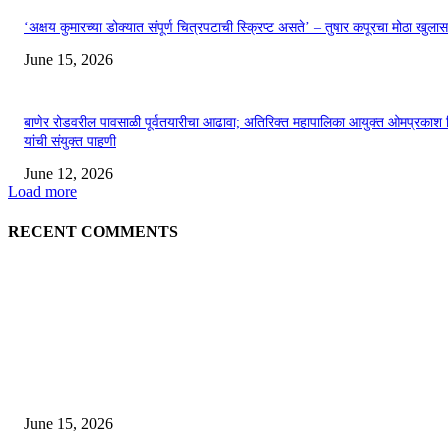
‘अक्षय कुमारच्या डोक्यात संपूर्ण चित्रपटाची स्क्रिप्ट असते’ – तुषार कपूरचा मोठा खुलास
June 15, 2026
बाणेर रोडवरील पावसाळी पूर्वतयारीचा आढावा; अतिरिक्त महापालिका आयुक्त ओमप्रकाश 
यांची संयुक्त पाहणी
June 12, 2026
Load more
RECENT COMMENTS
EDITOR PICKS
अखिल भारतीय मराठी चित्रपट महामंडळाच्या अध्यक्षपदी मेघराज राजेभोसले यांची सर्वानुमत
निवड
June 15, 2026