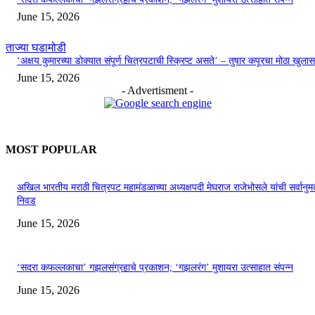
June 15, 2026
ताज्या घडामोडी
‘अक्षय कुमारच्या डोक्यात संपूर्ण चित्रपटाची स्क्रिप्ट असते’ – तुषार कपूरचा मोठा खुलास
June 15, 2026
- Advertisment -
MOST POPULAR
अखिल भारतीय मराठी चित्रपट महामंडळाच्या अध्यक्षपदी मेघराज राजेभोसले यांची सर्वानुमत
निवड
June 15, 2026
‘सदरा कफल्लकाचा’ गझलसंग्रहाचे प्रकाशन; ‘गझलरंग’ मुशायरा उत्साहात संपन्न
June 15, 2026