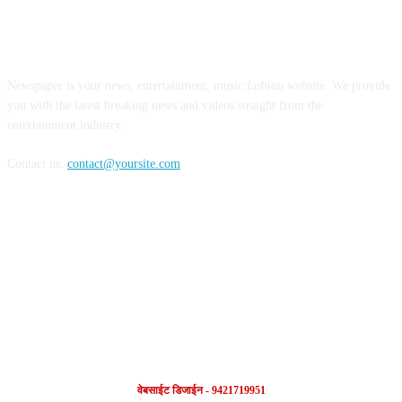
ABOUT US
Newspaper is your news, entertainment, music fashion website. We provide
you with the latest breaking news and videos straight from the
entertainment industry.
Contact us:
contact@yoursite.com
FOLLOW US
वेबसाईट डिजाईन - 9421719951