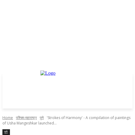
Home
पश्चिम-महाराष्ट्र
पुणे
'Strokes of Harmony' - A compilation of paintings
of Usha Mangeshkar launched...
पुणे