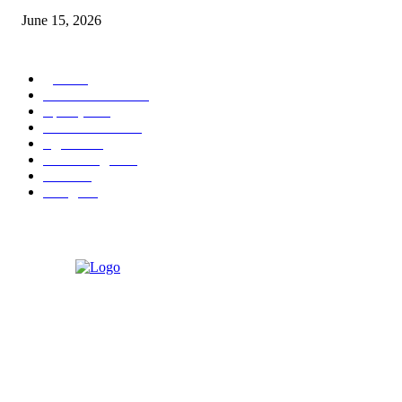
June 15, 2026
POPULAR CATEGORY
पुणे
1822
ताज्या घडामोडी
1041
महाराष्ट्र
301
Malhar News
139
नंदुरबार
112
मराठी बॉलीवुड
109
रायगड
97
बॉलिवूड
36