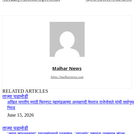
Malhar News
https://malharnews.com
RELATED ARTICLES
ताज्या घडामोडी
अखिल भारतीय मराठी चित्रपट महामंडळाच्या अध्यक्षपदी मेघराज राजेभोसले यांची सर्वानुमत
निवड
June 15, 2026
ताज्या घडामोडी
‘सदरा कफल्लकाचा’ गझलसंग्रहाचे प्रकाशन; ‘गझलरंग’ मुशायरा उत्साहात संपन्न