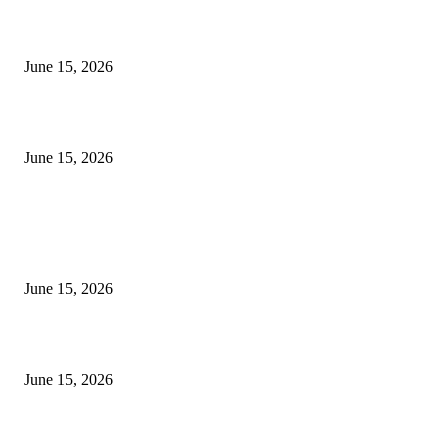
‘सदरा कफल्लकाचा’ गझलसंग्रहाचे प्रकाशन; ‘गझलरंग’ मुशायरा उत्साहात संपन्न
June 15, 2026
‘अक्षय कुमारच्या डोक्यात संपूर्ण चित्रपटाची स्क्रिप्ट असते’ – तुषार कपूरचा मोठा खुलास
June 15, 2026
POPULAR POSTS
अखिल भारतीय मराठी चित्रपट महामंडळाच्या अध्यक्षपदी मेघराज राजेभोसले यांची सर्वानुमत
निवड
June 15, 2026
‘सदरा कफल्लकाचा’ गझलसंग्रहाचे प्रकाशन; ‘गझलरंग’ मुशायरा उत्साहात संपन्न
June 15, 2026
‘अक्षय कुमारच्या डोक्यात संपूर्ण चित्रपटाची स्क्रिप्ट असते’ – तुषार कपूरचा मोठा खुलास