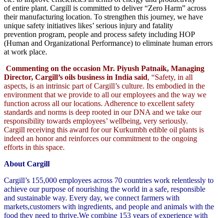
of entire plant. Cargill is committed to deliver “Zero Harm” across
their manufacturing location. To strengthen this journey, we have
unique safety initiatives likes’ serious injury and fatality
prevention program, people and process safety including HOP
(Human and Organizational Performance) to eliminate human errors
at work place.
Commenting on the occasion Mr. Piyush Patnaik, Managing
Director, Cargill’s oils business in India said
, “Safety, in all
aspects, is an intrinsic part of Cargill’s culture. Its embodied in the
environment that we provide to all our employees and the way we
function across all our locations. Adherence to excellent safety
standards and norms is deep rooted in our DNA and we take our
responsibility towards employees’ wellbeing, very seriously.
Cargill receiving this award for our Kurkumbh edible oil plants is
indeed an honor and reinforces our commitment to the ongoing
efforts in this space.
About Cargill
Cargill’s 155,000 employees across 70 countries work relentlessly to
achieve our purpose of nourishing the world in a safe, responsible
and sustainable way. Every day, we connect farmers with
markets,customers with ingredients, and people and animals with the
food they need to thrive.We combine 153 years of experience with