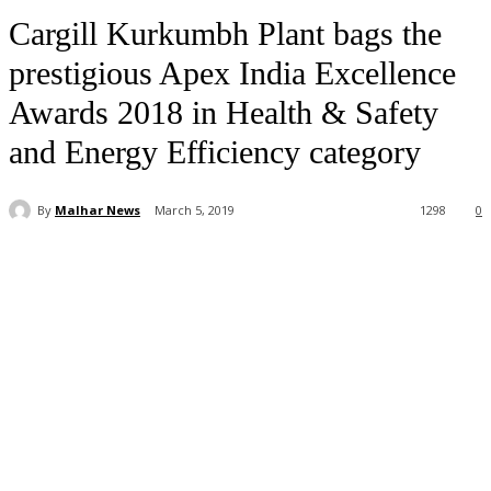
Cargill Kurkumbh Plant bags the
prestigious Apex India Excellence
Awards 2018 in Health & Safety
and Energy Efficiency category
By
Malhar News
March 5, 2019
1298
0