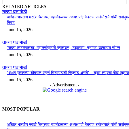
RELATED ARTICLES
ताज्या घडामोडी
अखिल भारतीय मराठी चित्रपट महामंडळाच्या अध्यक्षपदी मेघराज राजेभोसले यांची सर्वानुमत
निवड
June 15, 2026
ताज्या घडामोडी
‘सदरा कफल्लकाचा’ गझलसंग्रहाचे प्रकाशन; ‘गझलरंग’ मुशायरा उत्साहात संपन्न
June 15, 2026
ताज्या घडामोडी
‘अक्षय कुमारच्या डोक्यात संपूर्ण चित्रपटाची स्क्रिप्ट असते’ – तुषार कपूरचा मोठा खुलास
June 15, 2026
- Advertisment -
MOST POPULAR
अखिल भारतीय मराठी चित्रपट महामंडळाच्या अध्यक्षपदी मेघराज राजेभोसले यांची सर्वानुमत