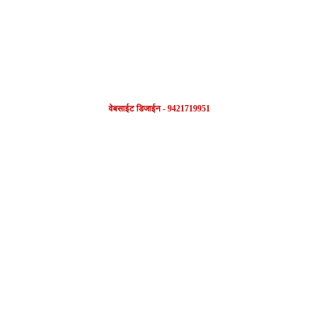
वेबसाईट डिजाईन - 9421719951