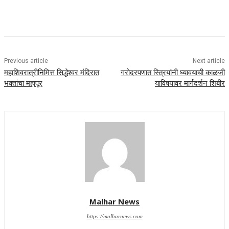
Previous article
Next article
महाशिवरात्रीनिमित्त सिद्धेश्वर मंदिरात
गरोदरपणात स्त्रियांनी घ्यावयाची काळजी
भक्तांचा महापूर
याविषयावर मार्गदर्शन शिबीर
Malhar News
https://malharnews.com