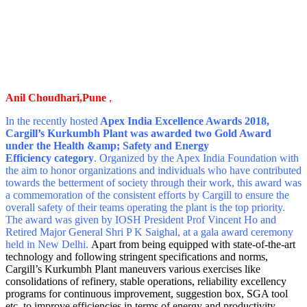
Anil Choudhari,Pune
,
In the recently hosted
Apex India Excellence Awards 2018,
Cargill’s Kurkumbh Plant was awarded two Gold Award
under the Health &amp; Safety and Energy
Efficiency category
. Organized by the Apex India Foundation with
the aim to honor organizations and individuals who have contributed
towards the betterment of society through their work, this award was
a commemoration of the consistent efforts by Cargill to ensure the
overall safety of their teams operating the plant is the top priority.
The award was given by IOSH President Prof Vincent Ho and
Retired Major General Shri P K Saighal, at a gala award ceremony
held in New Delhi.
Apart from being equipped with state-of-the-art
technology and following stringent specifications and norms,
Cargill’s Kurkumbh Plant maneuvers various exercises like
consolidations of refinery, stable operations, reliability excellency
programs for continuous improvement, suggestion box, SGA tool
etc. to improve efficiencies in terms of energy and productivity