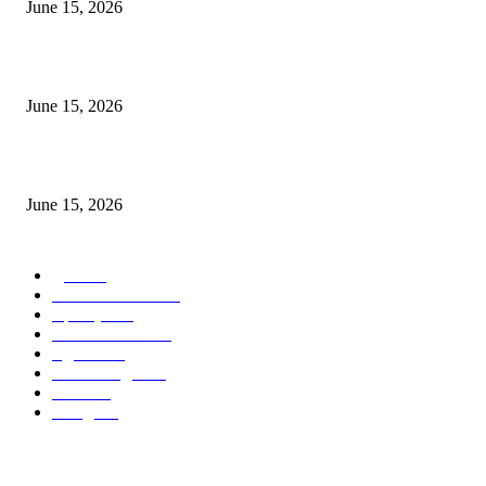
June 15, 2026
‘सदरा कफल्लकाचा’ गझलसंग्रहाचे प्रकाशन; ‘गझलरंग’ मुशायरा उत्साहात संपन्न
June 15, 2026
‘अक्षय कुमारच्या डोक्यात संपूर्ण चित्रपटाची स्क्रिप्ट असते’ – तुषार कपूरचा मोठा खुलास
June 15, 2026
POPULAR CATEGORY
पुणे
1822
ताज्या घडामोडी
1041
महाराष्ट्र
301
Malhar News
139
नंदुरबार
112
मराठी बॉलीवुड
109
रायगड
97
बॉलिवूड
36