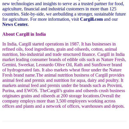
new technologies and insights to serve as a trusted partner for food,
agriculture, financial and industrial customers in more than 125
countries. Side-by-side, we arebuilding a stronger, sustainable future
for agriculture. For more information, visit
Cargill.com
and our
News Center.
About Cargill in India
In India, Cargill started operations in 1987. It has businesses in
refined oils, food ingredients, grain and
oilseeds, cotton, animal
nutrition, bio-industrial and trade structured finance. Cargill in India
market
leading consumer brands of edible oils such as Nature Fresh,
Gemini, Sweekar, Leonardo Olive Oil, Rath and Sunflower brand
of hydrogenated fats. It also markets wheat flour under the Nature
Fresh brand name.The animal nutrition business of Cargill provides
animal feed and premix and nutrition for aqua, dairy and poultry. It
markets animal feed and premix under the brands such as Provimi,
Purina, and EWOS. TheCargill’s grains and oilseeds crush business
originates grains and oilseeds at 200 storage locations.Overall the
company employs more than 3,500 employees working across
offices and plants and a network of offices, warehouses and depots.