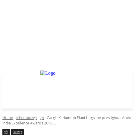
Home
पश्चिम-महाराष्ट्र
पुणे
Cargill Kurkumbh Plant bags the prestigious Apex
India Excellence Awards 2018 ...
पुणे
महाराष्ट्र