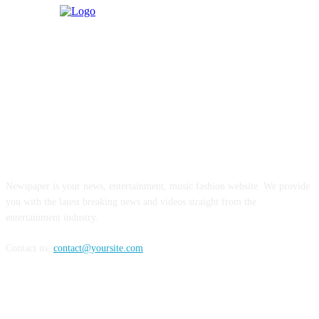
ABOUT US
Newspaper is your news, entertainment, music fashion website. We provide
you with the latest breaking news and videos straight from the
entertainment industry.
Contact us:
contact@yoursite.com
FOLLOW US