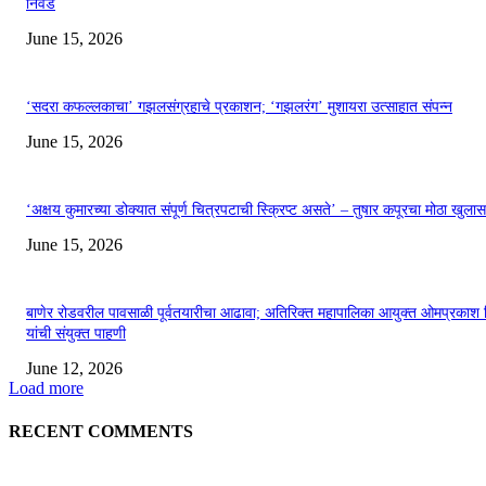
निवड
June 15, 2026
‘सदरा कफल्लकाचा’ गझलसंग्रहाचे प्रकाशन; ‘गझलरंग’ मुशायरा उत्साहात संपन्न
June 15, 2026
‘अक्षय कुमारच्या डोक्यात संपूर्ण चित्रपटाची स्क्रिप्ट असते’ – तुषार कपूरचा मोठा खुलास
June 15, 2026
बाणेर रोडवरील पावसाळी पूर्वतयारीचा आढावा; अतिरिक्त महापालिका आयुक्त ओमप्रकाश 
यांची संयुक्त पाहणी
June 12, 2026
Load more
RECENT COMMENTS