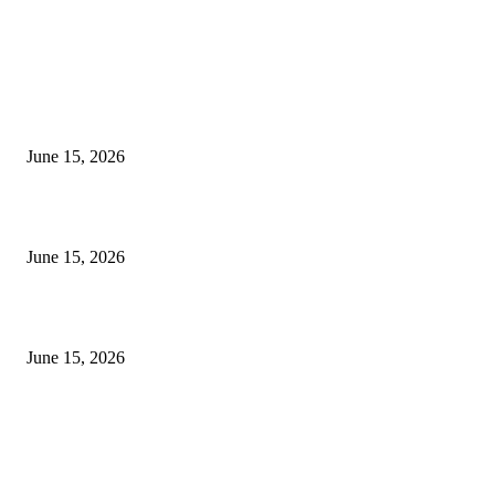
EDITOR PICKS
अखिल भारतीय मराठी चित्रपट महामंडळाच्या अध्यक्षपदी मेघराज राजेभोसले यांची सर्वानुमत
निवड
June 15, 2026
‘सदरा कफल्लकाचा’ गझलसंग्रहाचे प्रकाशन; ‘गझलरंग’ मुशायरा उत्साहात संपन्न
June 15, 2026
‘अक्षय कुमारच्या डोक्यात संपूर्ण चित्रपटाची स्क्रिप्ट असते’ – तुषार कपूरचा मोठा खुलास
June 15, 2026
POPULAR POSTS
अखिल भारतीय मराठी चित्रपट महामंडळाच्या अध्यक्षपदी मेघराज राजेभोसले यांची सर्वानुमत
निवड